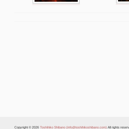
Copyright © 2026
Toshihiko Shibano (info@toshihikoshibano.com)
All rights reser