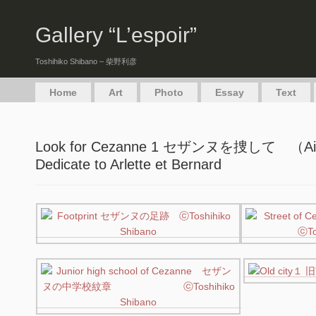
Gallery “L’espoir”
Toshihiko Shibano – 柴野利彦
Home
Art
Photo
Essay
Text
Look for Cezanne 1 セザンヌを捜して （Aix
Dedicate to Arlette et Bernard